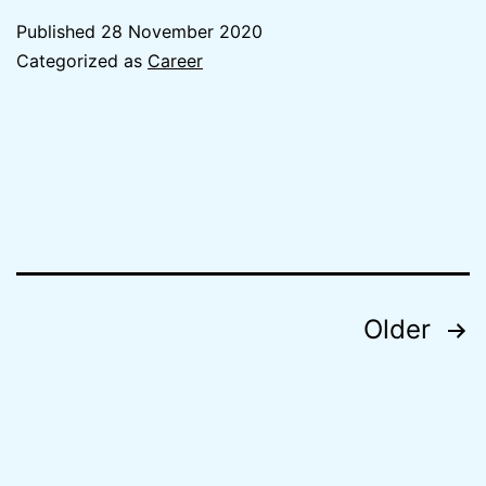
Beginning
Published
28 November 2020
Accentur
Categorized as
Career
Posts
Older
navigation