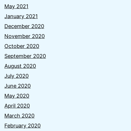
May 2021
January 2021
December 2020
November 2020
October 2020
September 2020
August 2020
July 2020
June 2020
May 2020
April 2020
March 2020
February 2020