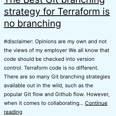
strategy for Terraform is
no branching
#disclaimer: Opinions are my own and not
the views of my employer We all know that
code should be checked into version
control. Terraform code is no different.
There are so many Git branching strategies
available out in the wild, such as the
popular Git flow and Github flow. However,
when it comes to collaborating…
Continue
The
reading