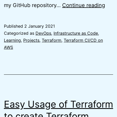
Easy
my GitHub repository…
Continue reading
Terr
GitH
Published
2 January 2021
Repo
Categorized as
DevOps
,
Infrastructure as Code
,
usin
Learning
,
Projects
,
Terraform
,
Terraform CI/CD on
AWS
Terr
Easy Usage of Terraform
to create Terraform