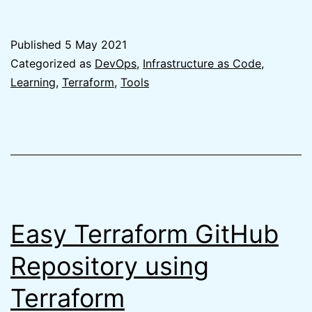
Best
Git
Published
5 May 2021
branching
Categorized as
DevOps
,
Infrastructure as Code
,
strategy
Learning
,
Terraform
,
Tools
for
Terraform
is
no
branching
Easy Terraform GitHub
Repository using
Terraform