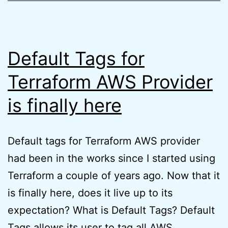
Exam
(quick
tips)
Default Tags for
Terraform AWS Provider
is finally here
Default tags for Terraform AWS provider
had been in the works since I started using
Terraform a couple of years ago. Now that it
is finally here, does it live up to its
expectation? What is Default Tags? Default
Tags allows its user to tag all AWS