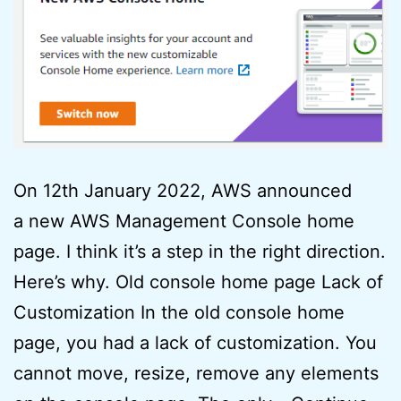
On 12th January 2022, AWS announced
a new AWS Management Console home
page. I think it’s a step in the right direction.
Here’s why. Old console home page Lack of
Customization In the old console home
page, you had a lack of customization. You
cannot move, resize, remove any elements