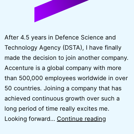
After 4.5 years in Defence Science and
Technology Agency (DSTA), I have finally
made the decision to join another company.
Accenture is a global company with more
than 500,000 employees worldwide in over
50 countries. Joining a company that has
achieved continuous growth over such a
long period of time really excites me.
New
Looking forward…
Continue reading
Career