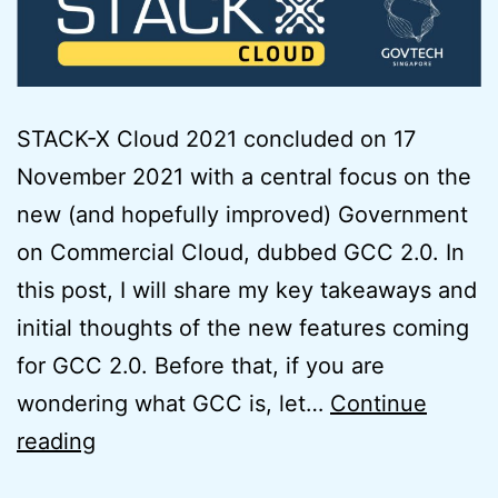
STACK-X Cloud 2021 concluded on 17
November 2021 with a central focus on the
new (and hopefully improved) Government
on Commercial Cloud, dubbed GCC 2.0. In
this post, I will share my key takeaways and
initial thoughts of the new features coming
for GCC 2.0. Before that, if you are
wondering what GCC is, let…
Continue
Initial
reading
Thoughts