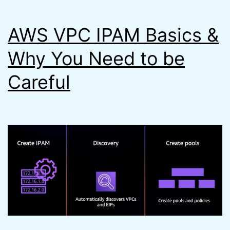
Steps
AWS VPC IPAM Basics &
Faster)
Why You Need to be
Careful