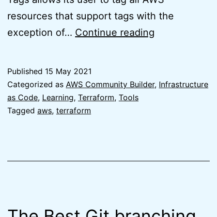
resources that support tags with the
Default
exception of…
Continue reading
Tags
for
Published
15 May 2021
Terraform
Categorized as
AWS Community Builder
,
Infrastructure
AWS
as Code
,
Learning
,
Terraform
,
Tools
Tagged
aws
,
terraform
Provider
is
finally
here
The Best Git branching