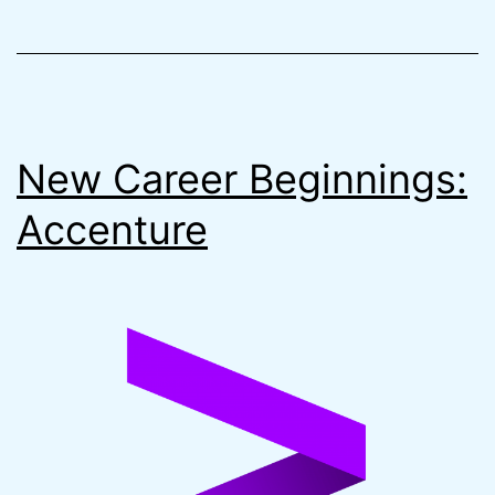
Remote
State
on
AWS
New Career Beginnings:
Accenture