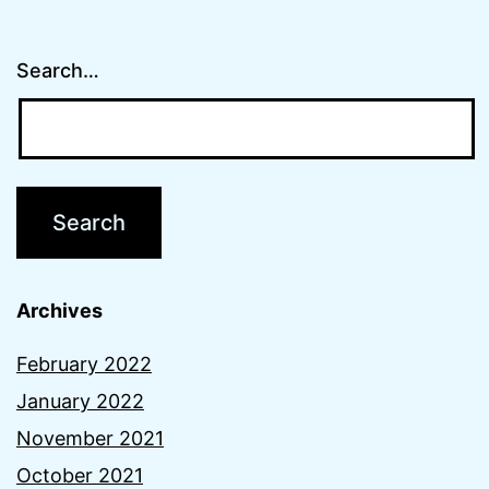
Search…
Archives
February 2022
January 2022
November 2021
October 2021