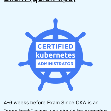
4-6 weeks before Exam Since CKA is an
“open book” exam, you should be preparing