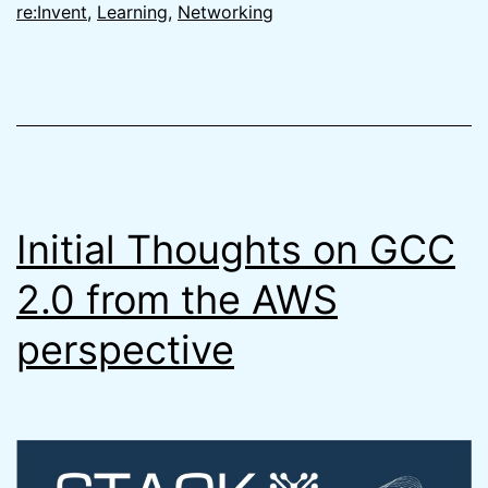
&
re:Invent
,
Learning
,
Networking
Why
You
Need
to
be
Careful
Initial Thoughts on GCC
2.0 from the AWS
perspective