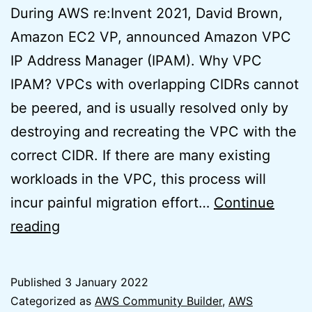
During AWS re:Invent 2021, David Brown,
Amazon EC2 VP, announced Amazon VPC
IP Address Manager (IPAM). Why VPC
IPAM? VPCs with overlapping CIDRs cannot
be peered, and is usually resolved only by
destroying and recreating the VPC with the
correct CIDR. If there are many existing
workloads in the VPC, this process will
incur painful migration effort…
Continue
AWS
reading
VPC
IPAM
Published
3 January 2022
Basics
Categorized as
AWS Community Builder
,
AWS